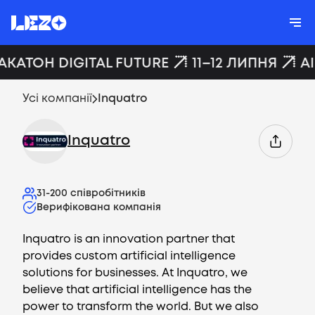
АКАТОН DIGITAL FUTURE
11–12 ЛИПНЯ
A
Усі компанії
Inquatro
Inquatro
31-200
співробітників
Верифікована компанія
Inquatro is an innovation partner that
provides custom artificial intelligence
solutions for businesses. At Inquatro, we
believe that artificial intelligence has the
power to transform the world. But we also