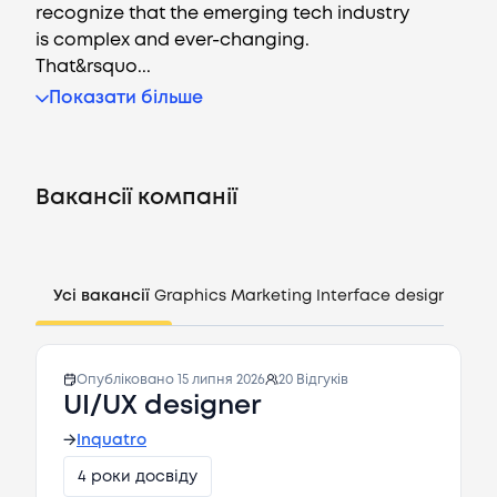
recognize that the emerging tech industry
is complex and ever-changing.
That&rsquo...
Показати більше
Вакансії
Компанії
Вакансії компанії
CV генератор
Увійти
Усі вакансії
Graphics
Marketing
Interface design
Mana
UA
Опубліковано
15 липня 2026
20
Відгуків
UI/UX designer
→
Inquatro
4 роки досвіду