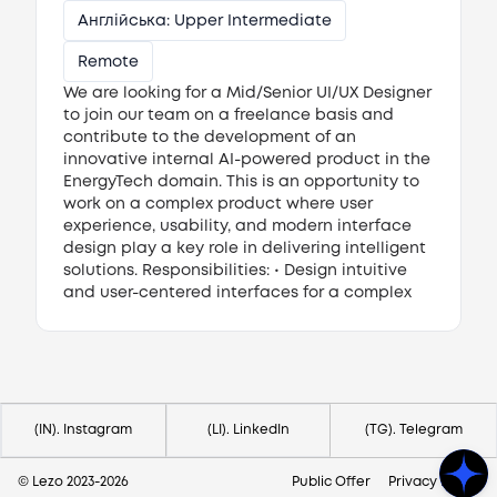
Англійська: Upper Intermediate
Remote
We are looking for a Mid/Senior UI/UX Designer
to join our team on a freelance basis and
contribute to the development of an
innovative internal AI-powered product in the
EnergyTech domain. This is an opportunity to
work on a complex product where user
experience, usability, and modern interface
design play a key role in delivering intelligent
solutions. Responsibilities: • Design intuitive
and user-centered interfaces for a complex
AI-driven web application. • Create user flows,
wireframes, mockups, and high-fidelity UI
Потрібна допомога?
designs. • Develop and maintain design
Напишіть на hello@lezo.io
systems and UI components in Figma. •
Collaborate closely with product managers
and the development team to transform
(IN). Instagram
(LI). LinkedIn
(TG). Telegram
business requirements into effective user
experiences. Requirements: • 4–5+ years of
© Lezo 2023-
2026
Public Offer
Privacy Policy
professional experience in UX/UI design. •